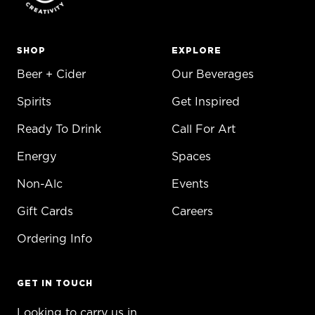
SHOP
EXPLORE
Beer + Cider
Our Beverages
Spirits
Get Inspired
Ready To Drink
Call For Art
Energy
Spaces
Non-Alc
Events
Gift Cards
Careers
Ordering Info
GET IN TOUCH
Looking to carry us in