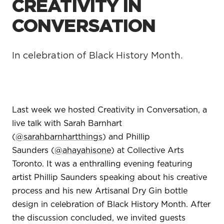
CREATIVITY IN
CONVERSATION
In celebration of Black History Month.
Last week we hosted Creativity in Conversation, a
live talk with Sarah Barnhart
(
@sarahbarnhartthings
)
and Phillip
Saunders (
@ahayahisone
)
at Collective Arts
Toronto. It was a enthralling evening featuring
artist Phillip Saunders speaking about his creative
process and his new Artisanal Dry Gin bottle
design in celebration of Black History Month. After
the discussion concluded, we invited guests