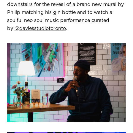
downstairs for the reveal of a brand new mural by
Philip matching his gin bottle and to watch a
soulful neo soul music performance curated
by
@daviesstudiotoronto
.