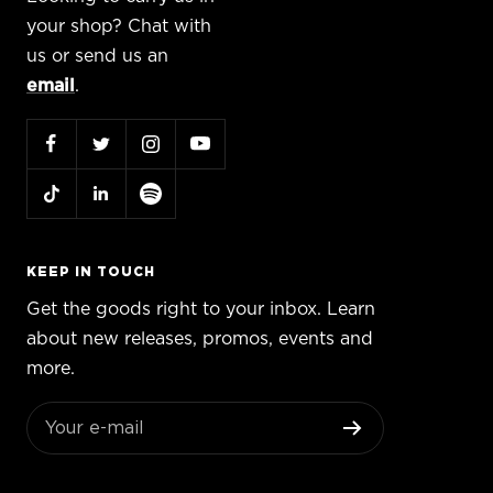
your shop? Chat with
us or send us an
email
.
KEEP IN TOUCH
Get the goods right to your inbox. Learn
about new releases, promos, events and
more.
Your e-mail