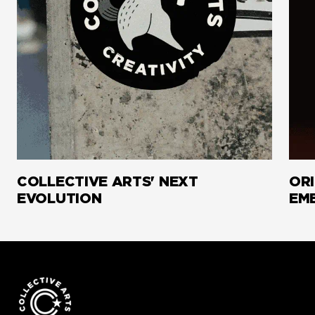
COLLECTIVE ARTS' NEXT
ORI
EVOLUTION
EM