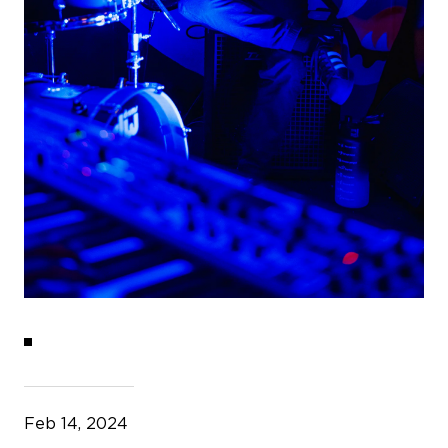
Feb 14, 2024