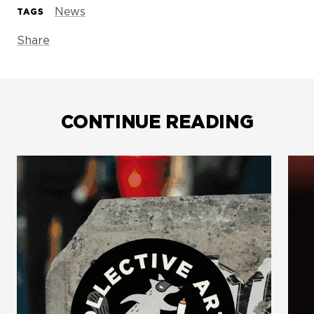
News
TAGS
Share
CONTINUE READING