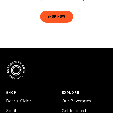
SHOP NOW
SHOP
EXPLORE
Beer + Cider
Our Beverages
Spirits
Get Inspired