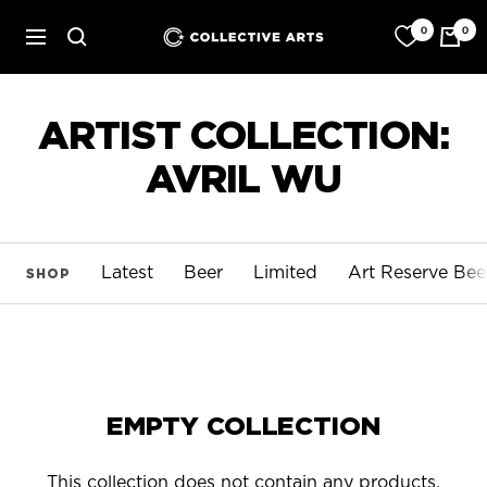
Skip
0
0
Collective
to
Navigation
Arts
content
Brewing
ARTIST COLLECTION:
AVRIL WU
Latest
Beer
Limited
Art Reserve Bee
SHOP
EMPTY COLLECTION
This collection does not contain any products.