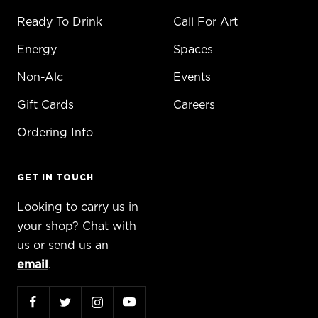
Ready To Drink
Call For Art
Energy
Spaces
Non-Alc
Events
Gift Cards
Careers
Ordering Info
GET IN TOUCH
Looking to carry us in
your shop? Chat with
us or send us an
email
.