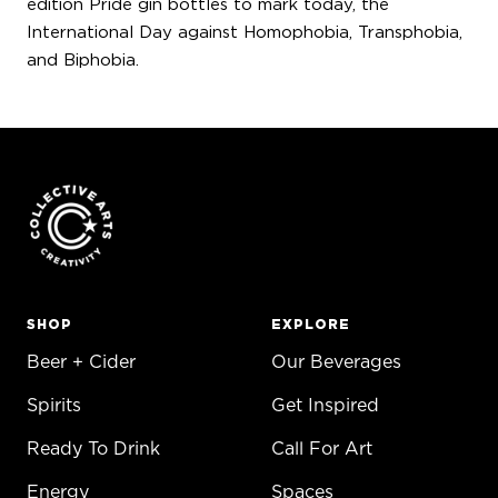
edition Pride gin bottles to mark today, the
International Day against Homophobia, Transphobia,
and Biphobia.
SHOP
EXPLORE
Beer + Cider
Our Beverages
Spirits
Get Inspired
Ready To Drink
Call For Art
Energy
Spaces