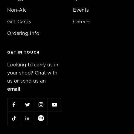
Non-Alc
Events
Gift Cards
Careers
Ordering Info
GET IN TOUCH
Looking to carry us in
your shop? Chat with
us or send us an
email
.