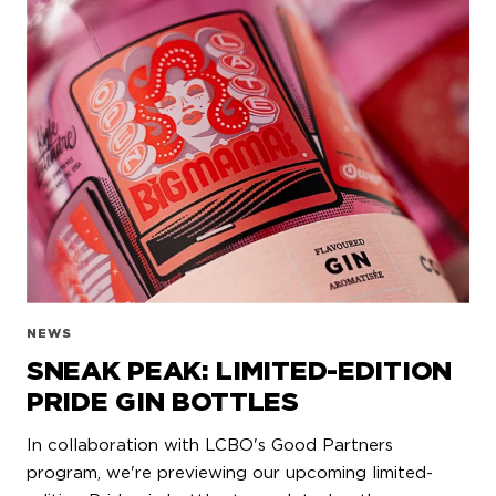
NEWS
SNEAK PEAK: LIMITED-EDITION
PRIDE GIN BOTTLES
In collaboration with LCBO's Good Partners
program, we're previewing our upcoming limited-