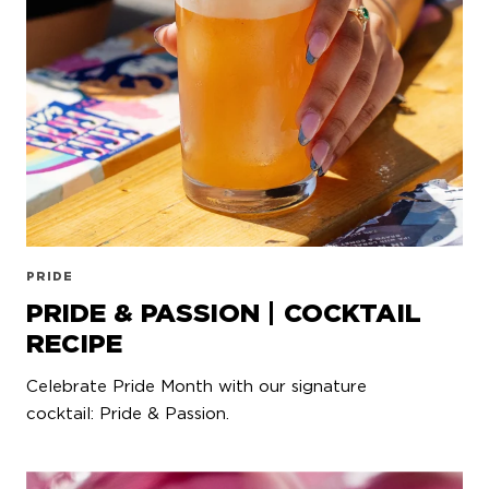
PRIDE
PRIDE & PASSION | COCKTAIL
RECIPE
Celebrate Pride Month with our signature
cocktail: Pride & Passion.