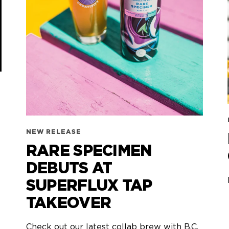
NEW RELEASE
RARE SPECIMEN
DEBUTS AT
SUPERFLUX TAP
TAKEOVER
Check out our latest collab brew with B.C.