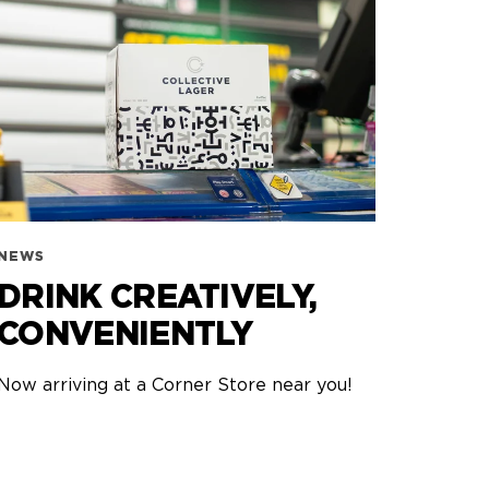
NEWS
DRINK CREATIVELY,
CONVENIENTLY
Now arriving at a Corner Store near you!