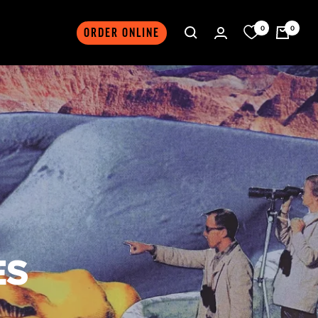
0
0
ORDER ONLINE
ES