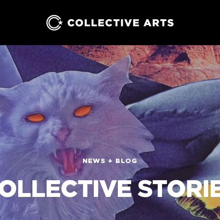
Collective
Arts
Brewing
NEWS + BLOG
OLLECTIVE STORI