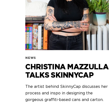
NEWS
CHRISTINA MAZZULLA
TALKS SKINNYCAP
The artist behind SkinnyCap discusses her
process and inspo in designing the
gorgeous graffiti-based cans and carton.