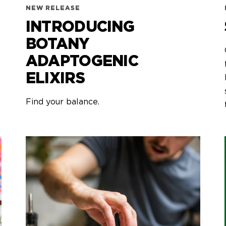
NEW RELEASE
INTRODUCING
BOTANY
ADAPTOGENIC
ELIXIRS
Find your balance.