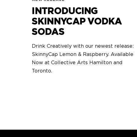
INTRODUCING
SKINNYCAP VODKA
SODAS
Drink Creatively with our newest release:
SkinnyCap Lemon & Raspberry. Available
Now at Collective Arts Hamilton and
Toronto.