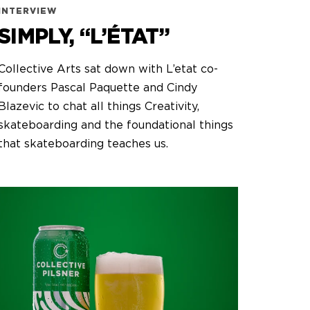
INTERVIEW
SIMPLY, “L’ÉTAT”
Collective Arts sat down with L’etat co-
founders Pascal Paquette and Cindy
Blazevic to chat all things Creativity,
skateboarding and the foundational things
that skateboarding teaches us.