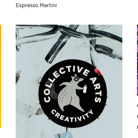
Espresso Martini