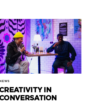
NEWS
CREATIVITY IN
CONVERSATION