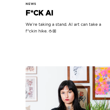
NEWS
F*CK AI
We’re taking a stand. AI art can take a
f*ckin hike. 🖕🏼