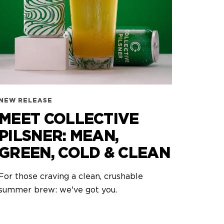
NEW RELEASE
MEET COLLECTIVE
PILSNER: MEAN,
GREEN, COLD & CLEAN
For those craving a clean, crushable
summer brew: we've got you.