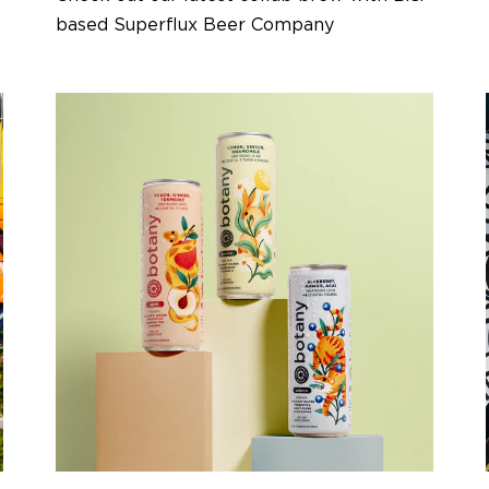
based Superflux Beer Company