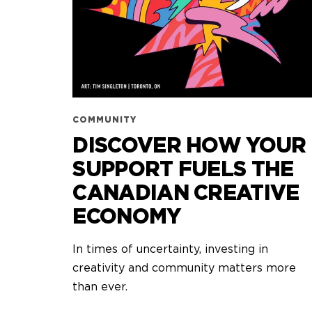
COMMUNITY
DISCOVER HOW YOUR
SUPPORT FUELS THE
CANADIAN CREATIVE
ECONOMY
In times of uncertainty, investing in
creativity and community matters more
than ever.