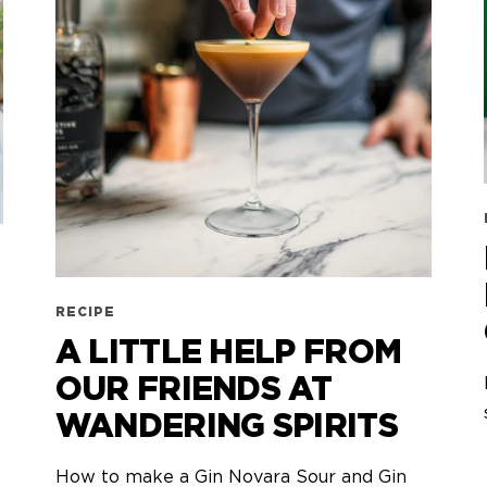
RECIPE
A LITTLE HELP FROM
OUR FRIENDS AT
WANDERING SPIRITS
How to make a Gin Novara Sour and Gin