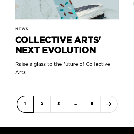
NEWS
COLLECTIVE ARTS'
NEXT EVOLUTION
Raise a glass to the future of Collective
Arts
1
2
3
…
5