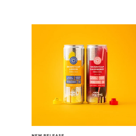
NEW RELEASE