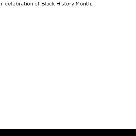
In celebration of Black History Month.